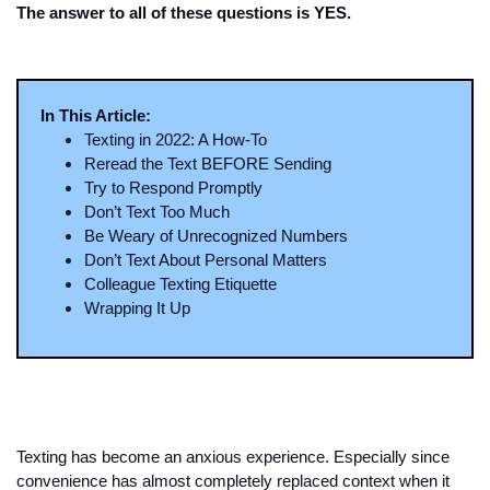
The answer to all of these questions is YES. 
In This Article:
Texting in 2022: A How-To
Reread the Text BEFORE Sending
Try to Respond Promptly
Don’t Text Too Much
Be Weary of Unrecognized Numbers
Don’t Text About Personal Matters
Colleague Texting Etiquette 
Wrapping It Up 
Texting has become an anxious experience. Especially since 
convenience has almost completely replaced context when it 