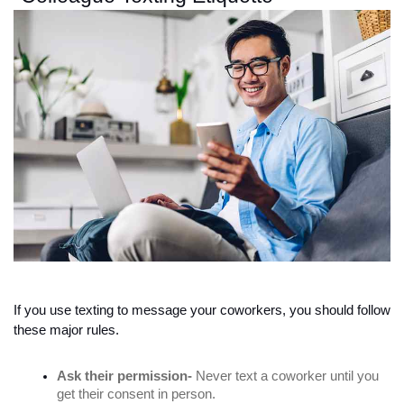
If you use texting to message your coworkers, you should follow 
these major rules. 
Ask their permission-
 Never text a coworker until you 
get their consent in person. 