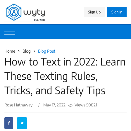
Sign Up
Sign In
Home
Blog
Blog Post
How to Text in 2022: Learn
These Texting Rules,
Tricks, and Safety Tips
Rose Hathaway
/
May 17, 2022
Views 50821