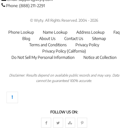
Phone: (888) 211-2291
© Wyty. All Rights Reserved. 2004 - 2026
Phone Lookup
Name Lookup
Address Lookup
Faq
Blog
About Us
Contact Us
Sitemap
Terms and Conditions
Privacy Policy
Privacy Policy (California)
Do Not Sell My Personal Information
Notice at Collection
Disclaimer: Results depend on available public records and may vary. Data
cannot be guaranteed 100% accurate.
FOLLOW US ON: