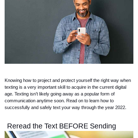
Knowing how to project and protect yourself the right way when 
texting is a very important skill to acquire in the current digital 
age. Texting isn’t likely going away as a popular form of 
communication anytime soon. Read on to learn how to 
successfully and safely text your way through the year 2022. 
Reread the Text BEFORE Sending