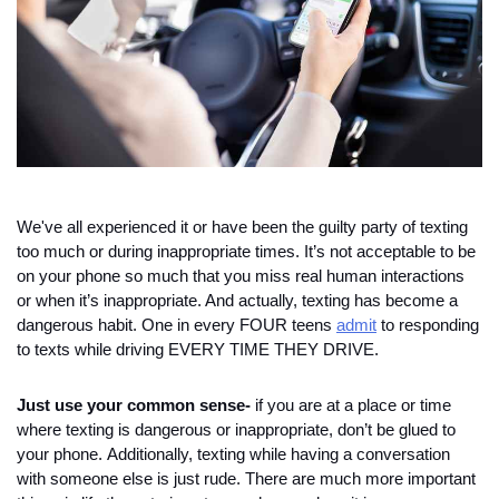
We've all experienced it or have been the guilty party of texting 
too much or during inappropriate times. It’s not acceptable to be 
on your phone so much that you miss real human interactions 
or when it’s inappropriate. And actually, texting has become a 
dangerous habit. One in every FOUR teens 
admit
 to responding 
to texts while driving EVERY TIME THEY DRIVE. 
Just use your common sense-
 if you are at a place or time 
where texting is dangerous or inappropriate, don’t be glued to 
your phone. 
Additionally, texting while having a conversation 
with someone else is just rude. 
There are much more important 