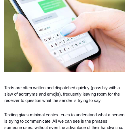
Texts are often written and dispatched quickly (possibly with a 
slew of acronyms and emojis), frequently leaving room for the 
receiver to question what the sender is trying to say. 
Texting gives minimal context cues to understand what a person 
is trying to communicate. All we can see is the phrases 
someone uses, without even the advantage of their handwriting, 