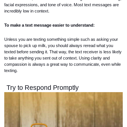
facial expressions, and tone of voice. Most text messages are 
incredibly low in context. 
To make a text message easier to understand:
Unless you are texting something simple such as asking your 
spouse to pick up milk, you should always reread what you 
texted before sending it. That way, the text receiver is less likely 
to take anything you sent out of context. Using clarity and 
compassion is always a great way to communicate, even while 
texting. 
Try to Respond Promptly