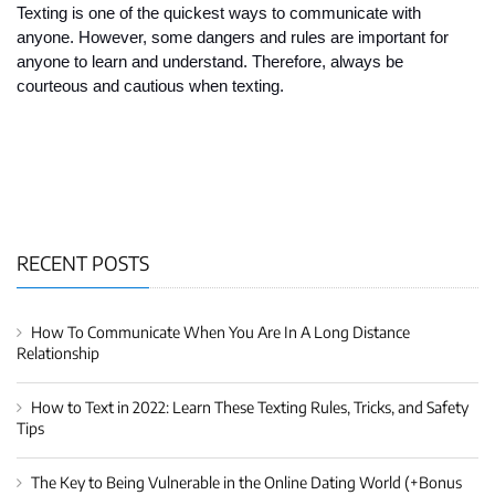
Texting is one of the quickest ways to communicate with 
anyone. However, some dangers and rules are important for 
anyone to learn and understand. Therefore, always be 
courteous and cautious when texting.  
RECENT POSTS
How To Communicate When You Are In A Long Distance
Relationship
How to Text in 2022: Learn These Texting Rules, Tricks, and Safety
Tips
The Key to Being Vulnerable in the Online Dating World (+Bonus