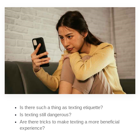
Is there such a thing as texting etiquette?
Is texting still dangerous?
Are there tricks to make texting a more beneficial 
experience?