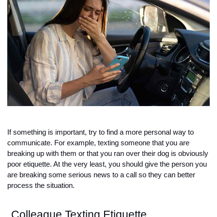
If something is important, try to find a more personal way to 
communicate. For example, texting someone that you are 
breaking up with them or that you ran over their dog is obviously 
poor etiquette. At the very least, you should give the person you 
are breaking some serious news to a call so they can better 
process the situation. 
Colleague Texting Etiquette 