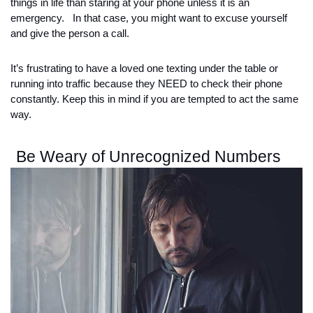
things in life than staring at your phone unless it is an 
emergency.   In that case, you might want to excuse yourself 
and give the person a call. 
It’s frustrating to have a loved one texting under the table or 
running into traffic because they NEED to check their phone 
constantly. Keep this in mind if you are tempted to act the same 
way. 
Be Weary of Unrecognized Numbers