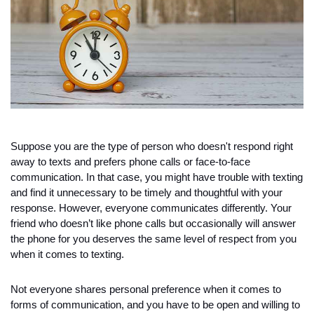
Suppose you are the type of person who doesn't respond right 
away to texts and prefers phone calls or face-to-face 
communication. In that case, you might have trouble with texting 
and find it unnecessary to be timely and thoughtful with your 
response. However, everyone communicates differently. Your 
friend who doesn’t like phone calls but occasionally will answer 
the phone for you deserves the same level of respect from you 
when it comes to texting. 
Not everyone shares personal preference when it comes to 
forms of communication, and you have to be open and willing to 