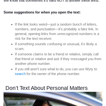
We know that sometimes it's hard NOT to answer these texts. 
Some suggestions for when you open the text:
If the link looks weird—just a random bunch of letters, 
numbers, and punctuation—it's probably a fake link. In 
general, opening links from unrecognized numbers is a 
risk for the text receiver. 
If something sounds confusing or unusual, it's likely a 
scam.
If someone claims to be a friend or relative, simply call 
that friend or relative and ask if they messaged you from 
another phone number.
If you still aren’t sure what to do, you can use Wyty to 
search
 for the owner of the phone number. 
Don’t Text About Personal Matters