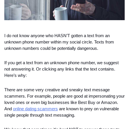
I do not know anyone who HASN’T gotten a text from an 
unknown phone number within my social circle. Texts from 
unknown numbers could be potentially dangerous. 
If you get a text from an unknown phone number, we suggest 
not answering it. Or clicking any links that the text contains. 
Here’s why:
There are some very creative and sneaky text message 
scammers. For example, people are good at impersonating your 
loved ones or even big businesses like Best Buy or Amazon. 
And 
online dating scammers
 are known to prey on vulnerable 
single people through text messaging.  