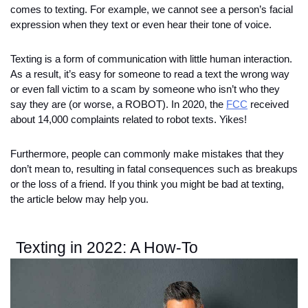
comes to texting. For example, we cannot see a person’s facial 
expression when they text or even hear their tone of voice. 
Texting is a form of communication with little human interaction. 
As a result, it’s easy for someone to read a text the wrong way 
or even fall victim to a scam by someone who isn’t who they 
say they are (or worse, a ROBOT). In 2020, the 
FCC
 received 
about 14,000 complaints related to robot texts. Yikes!
Furthermore, people can commonly make mistakes that they 
don’t mean to, resulting in fatal consequences such as breakups 
or the loss of a friend. If you think you might be bad at texting, 
the article below may help you. 
Texting in 2022: A How-To