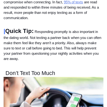
compromise when connecting. In fact, 
95% of texts
 are read 
and responded to within three minutes of being received. As a 
result, more people than not enjoy texting as a form of 
communication. 
|
Quick Tip:
 Responding promptly is also important in 
the dating world. Not texting a partner back when you can often 
make them feel like they aren’t a priority. Also, always make 
sure to text or call before going to bed. This will help prevent 
your partner from questioning your nightly activities when you 
are away. 
Don’t Text Too Much