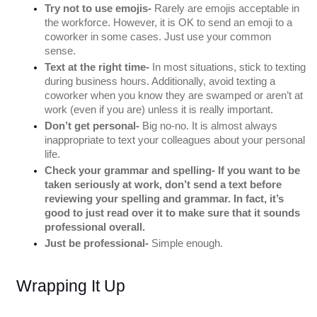
Try not to use emojis-
 Rarely are emojis acceptable in 
the workforce. However, it is OK to send an emoji to a 
coworker in some cases. Just use your common 
sense. 
Text at the right time- 
In most situations, stick to texting 
during business hours. Additionally, avoid texting a 
coworker when you know they are swamped or aren’t at 
work (even if you are) unless it is really important. 
Don’t get personal-
 Big no-no. It is almost always 
inappropriate to text your colleagues about your personal 
life. 
Check your grammar and spelling- If you want to be 
taken seriously at work, don’t send a text before 
reviewing your spelling and grammar. In fact, it’s 
good to just read over it to make sure that it sounds 
professional overall. 
Just be professional-
 Simple enough. 
Wrapping It Up