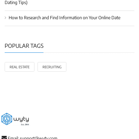
Dating Tips)
How to Research and Find Information on Your Online Date
POPULAR TAGS
REAL ESTATE
RECRUITING
Email: support@wyty.com