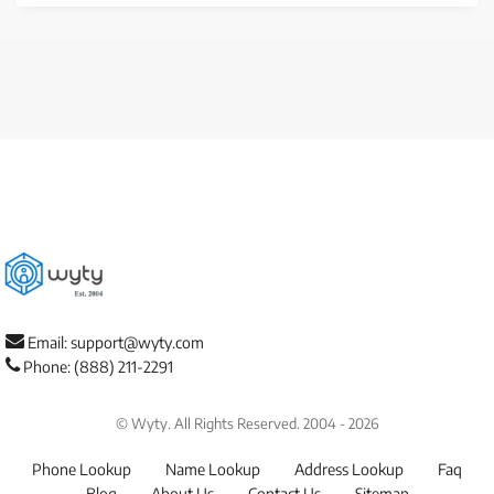
Email: support@wyty.com
Phone: (888) 211-2291
© Wyty. All Rights Reserved. 2004 - 2026
Phone Lookup
Name Lookup
Address Lookup
Faq
Blog
About Us
Contact Us
Sitemap