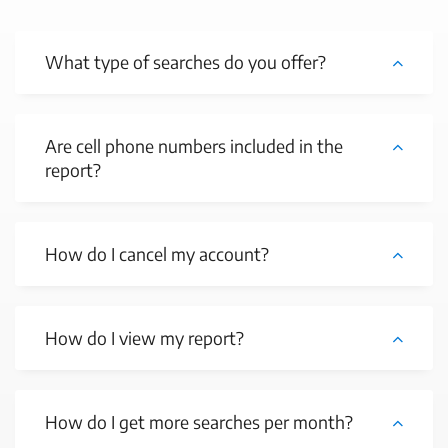
What type of searches do you offer?
Are cell phone numbers included in the
report?
How do I cancel my account?
How do I view my report?
How do I get more searches per month?