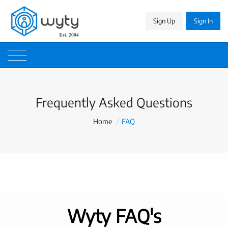
Sign Up
Sign In
Frequently Asked Questions
Home
/
FAQ
Wyty FAQ's